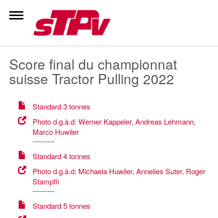
Zum
Inhalt
springen
Score final du championnat
suisse Tractor Pulling 2022
Standard 3 tonnes
Photo d.g.à.d: Werner Kappeler, Andreas Lehmann,
Marco Huwiler
---------
Standard 4 tonnes
Photo d.g.à.d: Michaela Huwiler, Annelies Suter, Roger
Stampfli
---------
Standard 5 tonnes