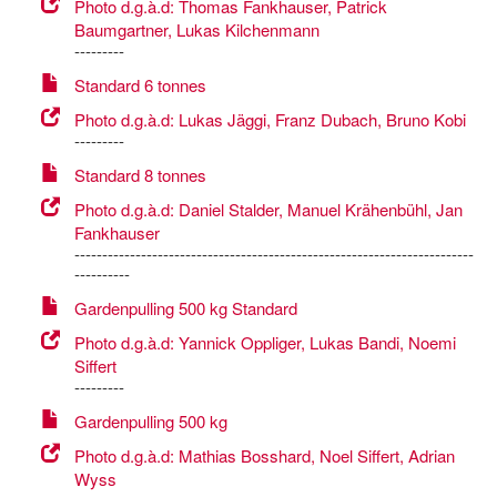
Photo d.g.à.d: Thomas Fankhauser, Patrick
Baumgartner, Lukas Kilchenmann
---------
Standard 6 tonnes
Photo d.g.à.d: Lukas Jäggi, Franz Dubach, Bruno Kobi
---------
Standard 8 tonnes
Photo d.g.à.d: Daniel Stalder, Manuel Krähenbühl, Jan
Fankhauser
------------------------------------------------------------------------
----------
Gardenpulling 500 kg Standard
Photo d.g.à.d: Yannick Oppliger, Lukas Bandi, Noemi
Siffert
---------
Gardenpulling 500 kg
Photo d.g.à.d: Mathias Bosshard, Noel Siffert, Adrian
Wyss