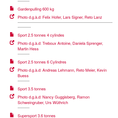
---------
Gardenpulling 600 kg
Photo d.g.à.d: Felix Hofer, Lars Signer, Reto Lanz
------------------------------------------------------------------------
----------
Sport 2.5 tonnes 4 cylindes
Photo d.g.à.d: Treboux Antoine, Daniela Sprenger,
Martin Hess
---------
Sport 2.5 tonnes 6 Cylindres
Photo d.g.à.d: Andreas Lehmann, Reto Meier, Kevin
Buess
---------
Sport 3.5 tonnes
Photo d.g.à.d: Nancy Guggisberg, Ramon
Schweingruber, Urs Wüthrich
---------
Supersport 3.6 tonnes