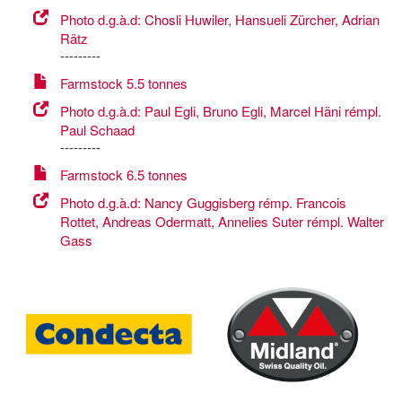
Photo d.g.à.d: Chosli Huwiler, Hansueli Zürcher, Adrian
Rätz
---------
Farmstock 5.5 tonnes
Photo d.g.à.d: Paul Egli, Bruno Egli, Marcel Häni rémpl.
Paul Schaad
---------
Farmstock 6.5 tonnes
Photo d.g.à.d: Nancy Guggisberg rémp. Francois
Rottet, Andreas Odermatt, Annelies Suter rémpl. Walter
Gass